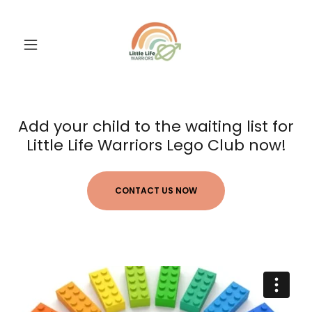
Add your child to the waiting list for
Little Life Warriors Lego Club now!
CONTACT US NOW