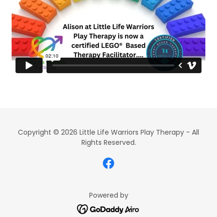
Copyright © 2026 Little Life Warriors Play Therapy - All
Rights Reserved.
Powered by