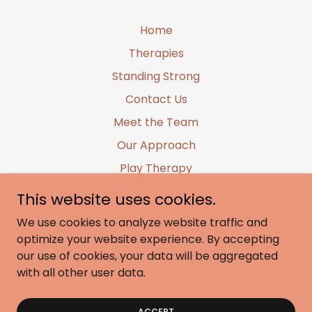
Home
Therapies
Standing Strong
Contact Us
Meet the Team
Our Approach
Play Therapy
Sibling/Group Therapy
This website uses cookies.
Family Therapy
We use cookies to analyze website traffic and
LEGO® Based Therapy
optimize your website experience. By accepting
our use of cookies, your data will be aggregated
Training and Kindy Uplift
with all other user data.
Early Intervention
Little Pre-Prep Warriors
ACCEPT